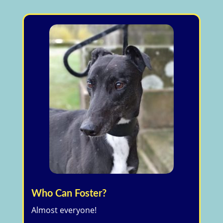
Who Can Foster?
Almost everyone!