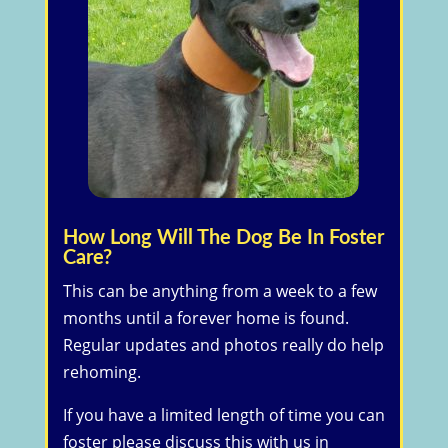
How Long Will The Dog Be In Foster
Care?
​This can be anything from a week to a few
months until a forever home is found.
Regular updates and photos really do help
rehoming.
If you have a limited length of time you can
foster please discuss this with us in