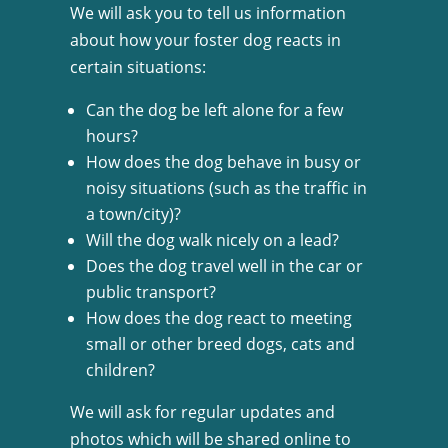
We will ask you to tell us information
about how your foster dog reacts in
certain situations:
Can the dog be left alone for a few
hours?
How does the dog behave in busy or
noisy situations (such as the traffic in
a town/city)?
Will the dog walk nicely on a lead?
Does the dog travel well in the car or
public transport?
How does the dog react to meeting
small or other breed dogs, cats and
children?
We will ask for regular updates and
photos which will be shared online to