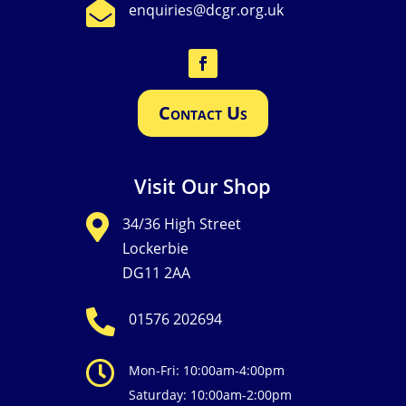

enquiries@dcgr.org.uk
Contact Us
Visit Our Shop

34/36 High Street
Lockerbie
DG11 2AA

01576 202694

Mon-Fri: 10:00am-4:00pm
Saturday: 10:00am-2:00pm