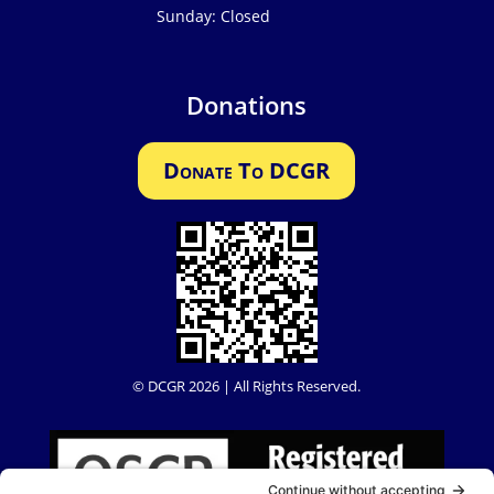
Sunday: Closed
Donations
Donate To DCGR
© DCGR 2026 | All Rights Reserved.