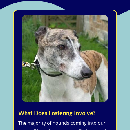
What Does Fostering Involve?
The majority of hounds coming into our