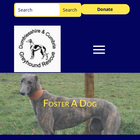
Donate
Foster A Dog