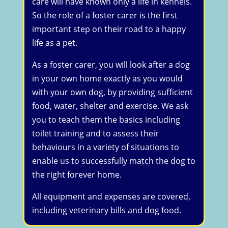
care will have known only a life in kennels.
So the role of a foster carer is the first
important step on their road to a happy
life as a pet.
As a foster carer, you will look after a dog
in your own home exactly as you would
with your own dog, by providing sufficient
food, water, shelter and exercise. We ask
you to teach them the basics including
toilet training and to assess their
behaviours in a variety of situations to
enable us to successfully match the dog to
the right forever home.
All equipment and expenses are covered,
including veterinary bills and dog food.