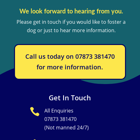
We look forward to hearing from you.
Please get in touch if you would like to foster a
dog or just to hear more information.
Call us today on 07873 381470
for more information.
Get In Touch

All Enquiries
07873 381470
(Not manned 24/7)