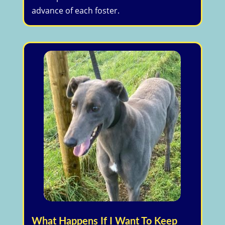
advance of each foster.
What Happens If I Want To Keep