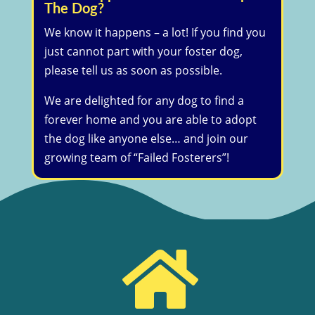
The Dog?
We know it happens – a lot! If you find you
just cannot part with your foster dog,
please tell us as soon as possible.
We are delighted for any dog to find a
forever home and you are able to adopt
the dog like anyone else… and join our
growing team of “Failed Fosterers”!
