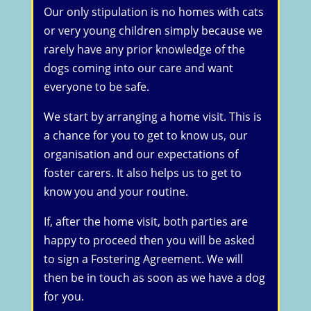
Our only stipulation is no homes with cats
or very young children simply because we
rarely have any prior knowledge of the
dogs coming into our care and want
everyone to be safe.
We start by arranging a home visit. This is
a chance for you to get to know us, our
organisation and our expectations of
foster carers. It also helps us to get to
know you and your routine.
If, after the home visit, both parties are
happy to proceed then you will be asked
to sign a Fostering Agreement. We will
then be in touch as soon as we have a dog
for you.