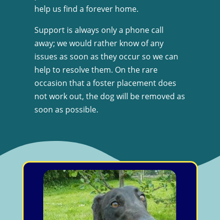
help us find a forever home.
Support is always only a phone call
away; we would rather know of any
issues as soon as they occur so we can
help to resolve them. On the rare
occasion that a foster placement does
not work out, the dog will be removed as
soon as possible.