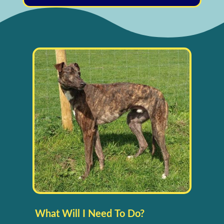
What Will I Need To Do?