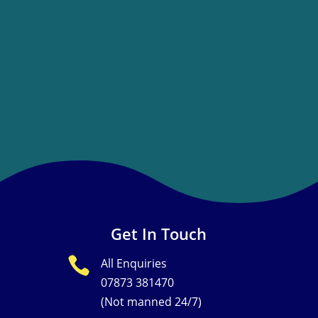
Get In Touch

All Enquiries
07873 381470
(Not manned 24/7)