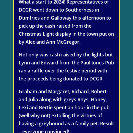
What a start to 2024! Representatives of
DCGR went down to Southerness in
Dumfries and Galloway this afternoon to
pick up the cash raised from the
Christmas Light display in the town put on
by Alec and Ann McGregor.
Not only was cash raised by the lights but
Lynn and Edward from the Paul Jones Pub
ran a raffle over the festive period with
the proceeds being donated to DCGR.
Graham and Margaret, Richard, Robert
and Julia along with greys Rhys, Honey,
Lexi and Bertie spent an hour in the pub
(well why not) extolling the virtues of
having a greyhound as a family pet. Result
– everyone convinced!