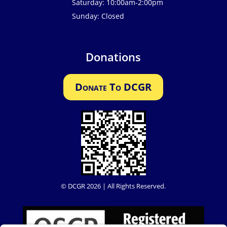
Saturday: 10:00am-2:00pm
Sunday: Closed
Donations
Donate To DCGR
© DCGR 2026 | All Rights Reserved.