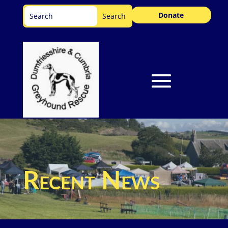
Donate
Recent News