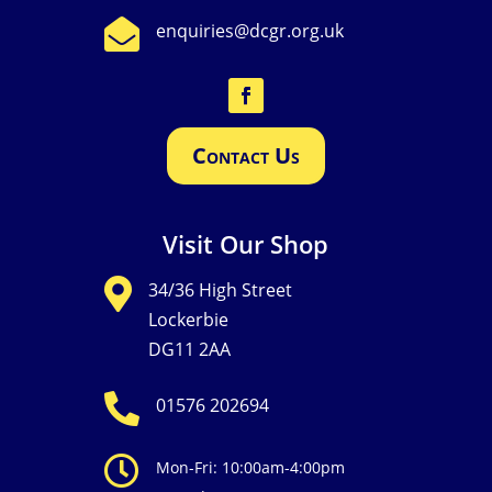

enquiries@dcgr.org.uk
Contact Us
Visit Our Shop

34/36 High Street
Lockerbie
DG11 2AA

01576 202694

Mon-Fri: 10:00am-4:00pm