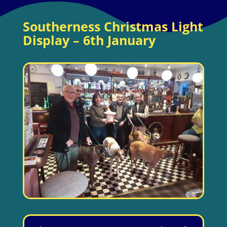
Southerness Christmas Light
Display – 6th January