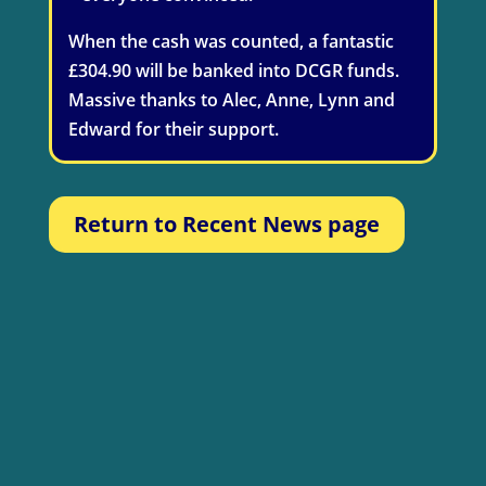
When the cash was counted, a fantastic
£304.90 will be banked into DCGR funds.
Massive thanks to Alec, Anne, Lynn and
Edward for their support.
Return to Recent News page