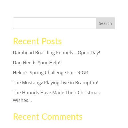
wants is his own forever home. Could...
Search
Recent Posts
Damhead Boarding Kennels – Open Day!
Dan Needs Your Help!
Helen’s Spring Challenge For DCGR
The Mustangz Playing Live in Brampton!
The Hounds Have Made Their Christmas
Wishes…
Recent Comments