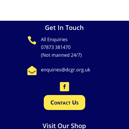
No comments to show.
Get In Touch

All Enquiries
07873 381470
(Not manned 24/7)

enquiries@dcgr.org.uk
Contact Us
Visit Our Shop