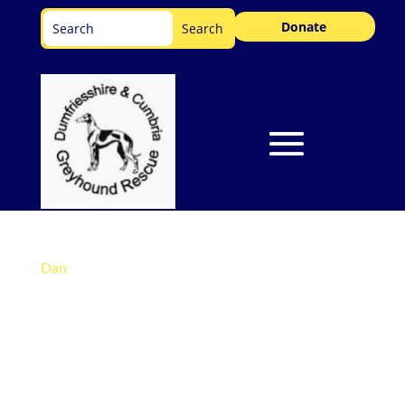
Donate
Dan
Darling Dan is Our Dog Of The Month! Dan is
patiently waiting for his forever home… from
the comfort of his foster home. He has settled
in so well already and although he has his paws
well and truly under the table, what Dan really