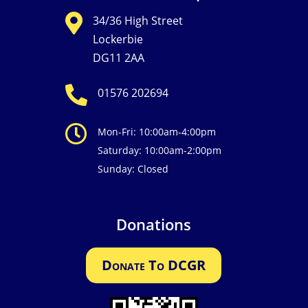

34/36 High Street
Lockerbie
DG11 2AA

01576 202694

Mon-Fri: 10:00am-4:00pm
Saturday: 10:00am-2:00pm
Sunday: Closed
Donations
Donate To DCGR